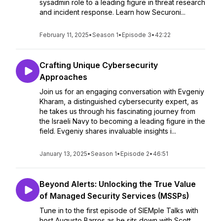
sysadmin role to a leading figure in threat research
and incident response. Learn how Securoni...
February 11, 2025
•
Season 1
•
Episode 3
•
42:22
Crafting Unique Cybersecurity
Approaches
Join us for an engaging conversation with Evgeniy
Kharam, a distinguished cybersecurity expert, as
he takes us through his fascinating journey from
the Israeli Navy to becoming a leading figure in the
field. Evgeniy shares invaluable insights i...
January 13, 2025
•
Season 1
•
Episode 2
•
46:51
Beyond Alerts: Unlocking the True Value
of Managed Security Services (MSSPs)
Tune in to the first episode of SIEMple Talks with
host Augusto Barros as he sits down with Scott