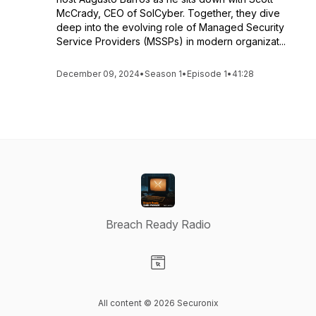
McCrady, CEO of SolCyber. Together, they dive
deep into the evolving role of Managed Security
Service Providers (MSSPs) in modern organizat...
December 09, 2024
•
Season 1
•
Episode 1
•
41:28
Breach Ready Radio
Visit our Website page
All content © 2026 Securonix