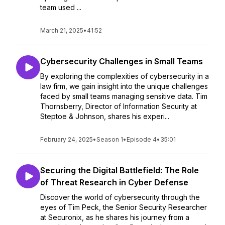
team used ...
March 21, 2025
•
41:52
Cybersecurity Challenges in Small Teams
By exploring the complexities of cybersecurity in a
law firm, we gain insight into the unique challenges
faced by small teams managing sensitive data. Tim
Thornsberry, Director of Information Security at
Steptoe & Johnson, shares his experi...
February 24, 2025
•
Season 1
•
Episode 4
•
35:01
Securing the Digital Battlefield: The Role
of Threat Research in Cyber Defense
Discover the world of cybersecurity through the
eyes of Tim Peck, the Senior Security Researcher
at Securonix, as he shares his journey from a