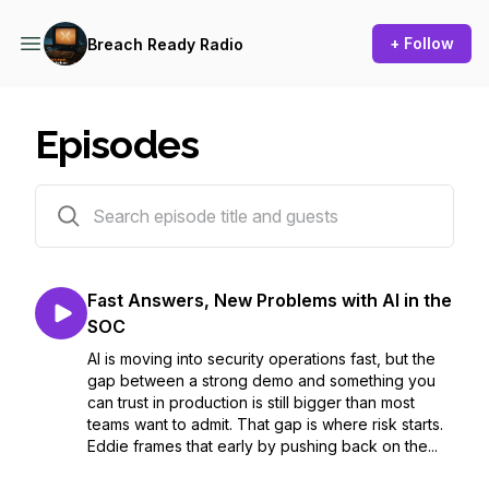
+ Follow
Breach Ready Radio
Episodes
7 episodes
Fast Answers, New Problems with AI in the
SOC
AI is moving into security operations fast, but the
gap between a strong demo and something you
can trust in production is still bigger than most
teams want to admit. That gap is where risk starts.
Eddie frames that early by pushing back on the...