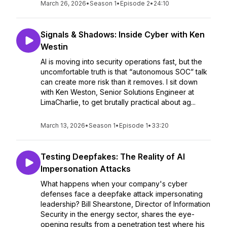
March 26, 2026
•
Season 1
•
Episode 2
•
24:10
Signals & Shadows: Inside Cyber with Ken
Westin
AI is moving into security operations fast, but the
uncomfortable truth is that “autonomous SOC” talk
can create more risk than it removes. I sit down
with Ken Weston, Senior Solutions Engineer at
LimaCharlie, to get brutally practical about ag...
March 13, 2026
•
Season 1
•
Episode 1
•
33:20
Testing Deepfakes: The Reality of AI
Impersonation Attacks
What happens when your company's cyber
defenses face a deepfake attack impersonating
leadership? Bill Shearstone, Director of Information
Security in the energy sector, shares the eye-
opening results from a penetration test where his